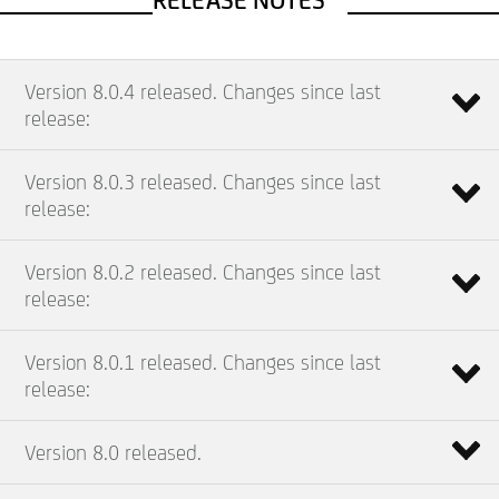
RELEASE NOTES
Version 8.0.4 released. Changes since last
release:
Version 8.0.3 released. Changes since last
release:
Version 8.0.2 released. Changes since last
release:
Version 8.0.1 released. Changes since last
release:
Version 8.0 released.