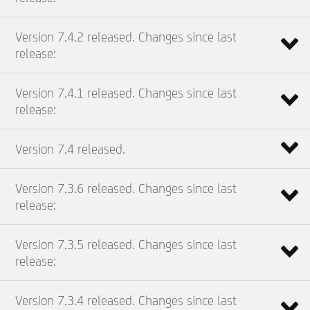
Version 7.4.2 released. Changes since last
release:
Version 7.4.1 released. Changes since last
release:
Version 7.4 released.
Version 7.3.6 released. Changes since last
release:
Version 7.3.5 released. Changes since last
release:
Version 7.3.4 released. Changes since last