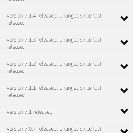
Version 7.1.4 released. Changes since last
release:
Version 7.1.3 released. Changes since last
release:
Version 7.1.2 released. Changes since last
release:
Version 7.1.1 released. Changes since last
release:
Version 7.1 released.
Version 7.0.7 released. Changes since last