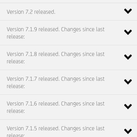
Version 7.2 released.
Version 7.1.9 released. Changes since last
release:
Version 7.1.8 released. Changes since last
release:
Version 7.1.7 released. Changes since last
release:
Version 7.1.6 released. Changes since last
release:
Version 7.1.5 released. Changes since last
release: