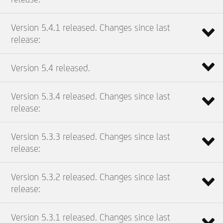
Version 5.4.1 released. Changes since last
release:
Version 5.4 released.
Version 5.3.4 released. Changes since last
release:
Version 5.3.3 released. Changes since last
release:
Version 5.3.2 released. Changes since last
release:
Version 5.3.1 released. Changes since last