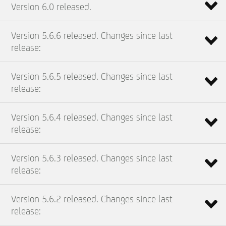
Version 6.0 released.
Version 5.6.6 released. Changes since last
release:
Version 5.6.5 released. Changes since last
release:
Version 5.6.4 released. Changes since last
release:
Version 5.6.3 released. Changes since last
release:
Version 5.6.2 released. Changes since last
release: