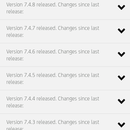
Version 7.4.8 released. Changes since last
release:
Version 7.4.7 released. Changes since last
release:
Version 7.4.6 released. Changes since last
release:
Version 7.4.5 released. Changes since last
release:
Version 7.4.4 released. Changes since last
release:
Version 7.4.3 released. Changes since last
release: