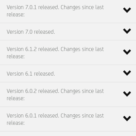
Version 7.0.1 released. Changes since last
release:
Version 7.0 released.
Version 6.1.2 released. Changes since last
release:
Version 6.1 released.
Version 6.0.2 released. Changes since last
release:
Version 6.0.1 released. Changes since last
release: