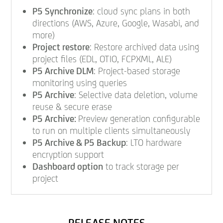
P5 Synchronize
: cloud sync plans in both
directions (AWS, Azure, Google, Wasabi, and
more)
Project restore
: Restore archived data using
project files (EDL, OTIO, FCPXML, ALE)
P5 Archive DLM
: Project-based storage
monitoring using queries
P5 Archive
: Selective data deletion, volume
reuse & secure erase
P5 Archive:
Preview generation configurable
to run on multiple clients simultaneously
P5 Archive & P5 Backup
: LTO hardware
encryption support
Dashboard option
to track storage per
project