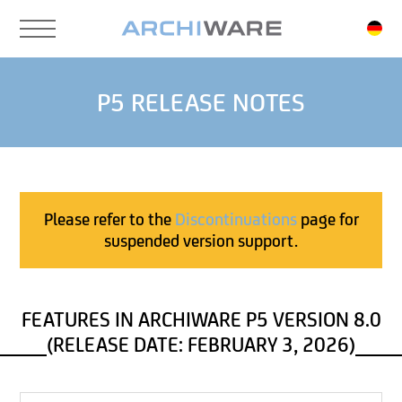
Skip
to
main
content
P5 RELEASE NOTES
Please refer to the
Discontinuations
page for
suspended version support.
FEATURES IN ARCHIWARE P5 VERSION 8.0
(RELEASE DATE: FEBRUARY 3, 2026)