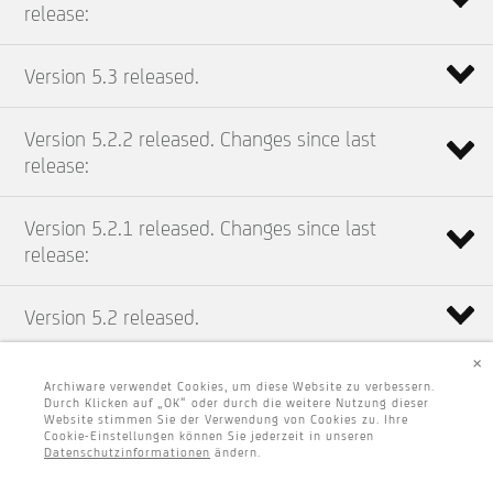
release:
Version 5.3 released.
Version 5.2.2 released. Changes since last
release:
Version 5.2.1 released. Changes since last
release:
Version 5.2 released.
×
Archiware verwendet Cookies, um diese Website zu verbessern.
Durch Klicken auf „OK“ oder durch die weitere Nutzung dieser
Website stimmen Sie der Verwendung von Cookies zu. Ihre
Cookie-Einstellungen können Sie jederzeit in unseren
Datenschutzinformationen
ändern.