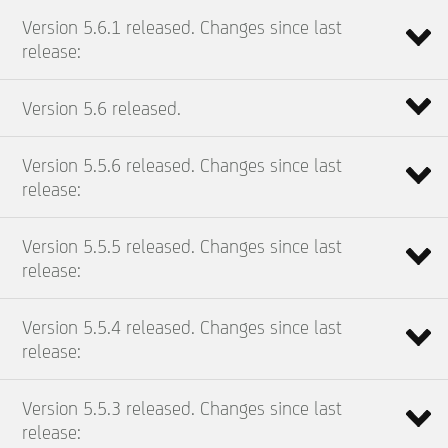
Version 5.6.1 released. Changes since last
release:
Version 5.6 released.
Version 5.5.6 released. Changes since last
release:
Version 5.5.5 released. Changes since last
release:
Version 5.5.4 released. Changes since last
release:
Version 5.5.3 released. Changes since last
release: