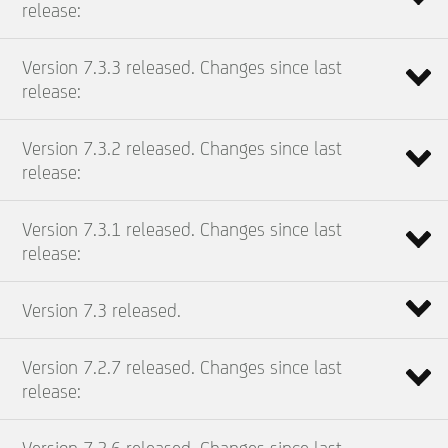
release:
Version 7.3.3 released. Changes since last
release:
Version 7.3.2 released. Changes since last
release:
Version 7.3.1 released. Changes since last
release:
Version 7.3 released.
Version 7.2.7 released. Changes since last
release: