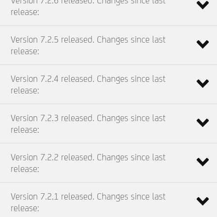
Version 7.2.6 released. Changes since last
release:
Version 7.2.5 released. Changes since last
release:
Version 7.2.4 released. Changes since last
release:
Version 7.2.3 released. Changes since last
release:
Version 7.2.2 released. Changes since last
release:
Version 7.2.1 released. Changes since last
release: