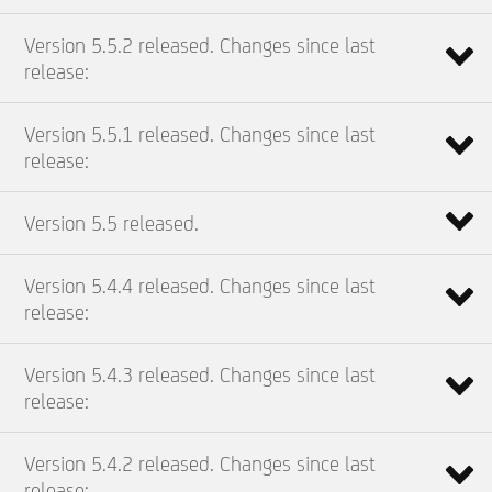
Version 5.5.2 released. Changes since last
release:
Version 5.5.1 released. Changes since last
release:
Version 5.5 released.
Version 5.4.4 released. Changes since last
release:
Version 5.4.3 released. Changes since last
release:
Version 5.4.2 released. Changes since last
release: