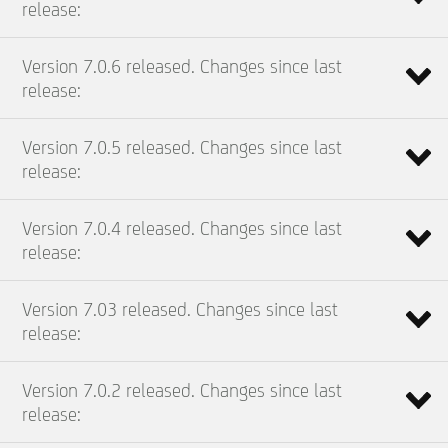
release:
Version 7.0.6 released. Changes since last
release:
Version 7.0.5 released. Changes since last
release:
Version 7.0.4 released. Changes since last
release:
Version 7.03 released. Changes since last
release:
Version 7.0.2 released. Changes since last
release: