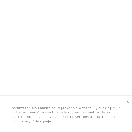
×
Archiware uses Cookies to improve this website. By clicking "OK"
or by continuing to use this website, you consent to the use of
Cookies. You may change your Cookie settings at any time on
our
Privacy Policy
page.