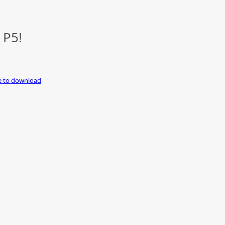
 P5!
re to download