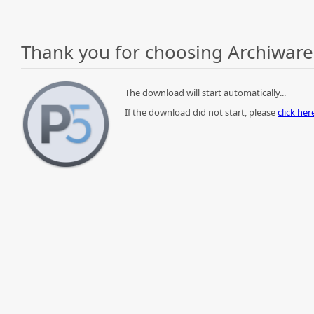
Thank you for choosing Archiware
The download will start automatically...
If the download did not start, please
click he