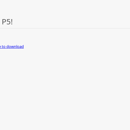
 P5!
re to download