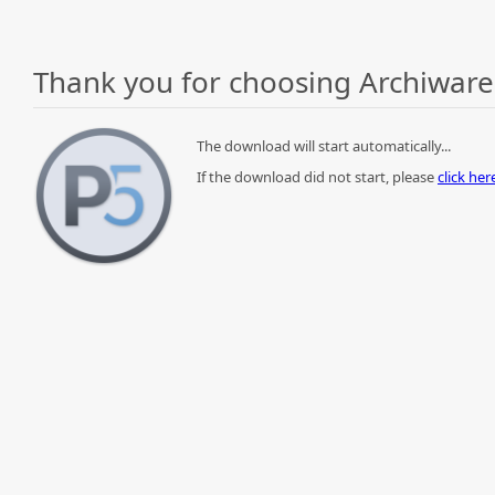
Thank you for choosing Archiware
The download will start automatically...
If the download did not start, please
click he