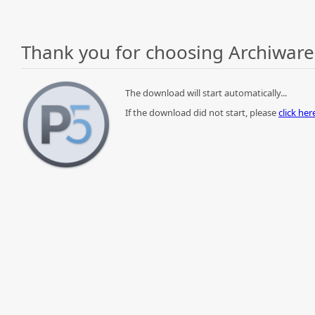
Thank you for choosing Archiware
The download will start automatically...
If the download did not start, please
click he