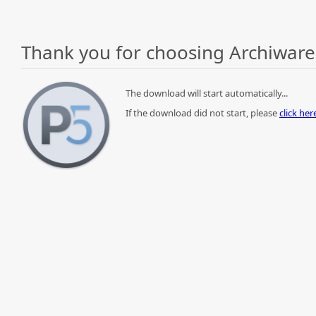
Thank you for choosing Archiware
The download will start automatically...
If the download did not start, please
click he