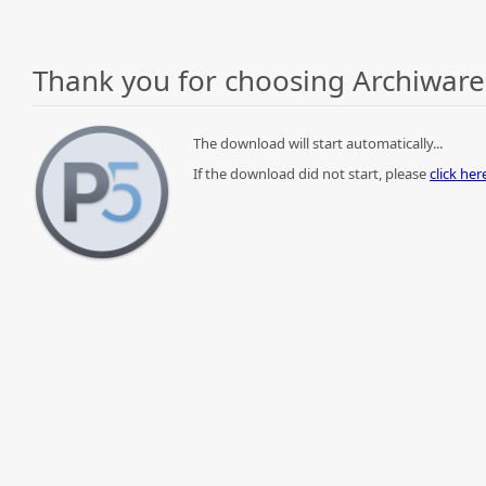
Thank you for choosing Archiware
The download will start automatically...
If the download did not start, please
click he