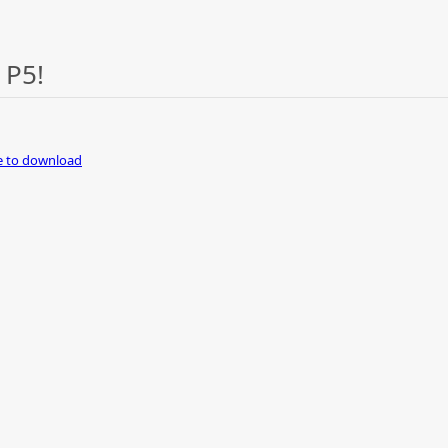
 P5!
re to download