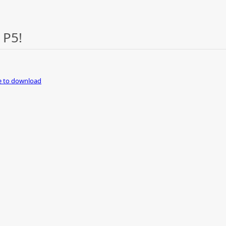
 P5!
re to download