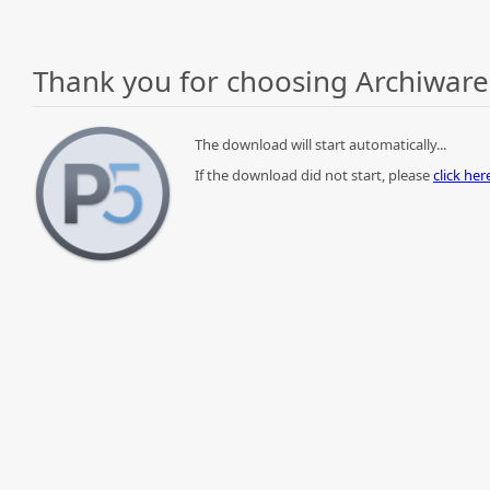
Thank you for choosing Archiware
The download will start automatically...
If the download did not start, please
click he