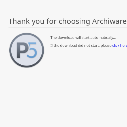
Thank you for choosing Archiware
The download will start automatically...
If the download did not start, please
click he