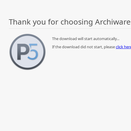
Thank you for choosing Archiware
The download will start automatically...
If the download did not start, please
click he