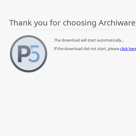
Thank you for choosing Archiware
The download will start automatically...
If the download did not start, please
click he