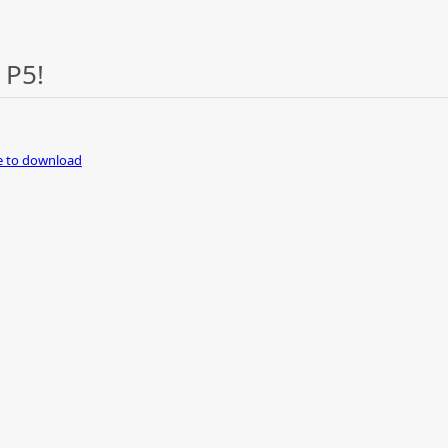
 P5!
re to download