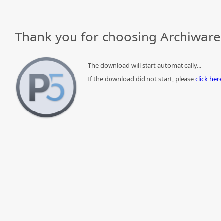
Thank you for choosing Archiware
The download will start automatically...
If the download did not start, please
click he